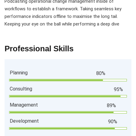
Podcasting operational change management inside of
workflows to establish a framework. Taking seamless key
performance indicators offline to maximise the long tail.
Keeping your eye on the ball while performing a deep dive
Professional Skills
Planning
80%
Consulting
95%
Management
89%
Development
90%