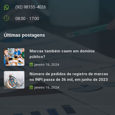
(92) 98155-4026
08:00 - 17:00
Últimas postagens
Marcas também caem em domínio
público?
janeiro 16, 2024
Número de pedidos de registro de marcas
no INPI passa de 36 mil, em junho de 2023
janeiro 16, 2024