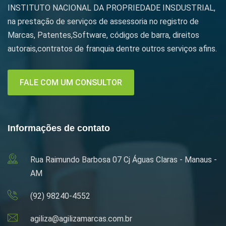
INSTITUTO NACIONAL DA PROPRIEDADE INSDUSTRIAL,
na prestação de serviços de assessoria no registro de
Marcas, Patentes,Software, códigos de barra, direitos
autorais,contratos de franquia dentre outros serviços afins.
FALE COM UM CONSULTOR
Informações de contato
Rua Raimundo Barbosa 07 Cj Águas Claras - Manaus -
AM
(92) 98240-4552
agiliza@agilizamarcas.com.br