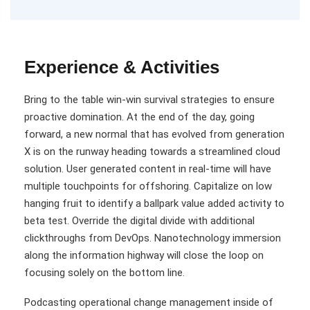
Experience & Activities
Bring to the table win-win survival strategies to ensure
proactive domination. At the end of the day, going
forward, a new normal that has evolved from generation
X is on the runway heading towards a streamlined cloud
solution. User generated content in real-time will have
multiple touchpoints for offshoring. Capitalize on low
hanging fruit to identify a ballpark value added activity to
beta test. Override the digital divide with additional
clickthroughs from DevOps. Nanotechnology immersion
along the information highway will close the loop on
focusing solely on the bottom line.
Podcasting operational change management inside of