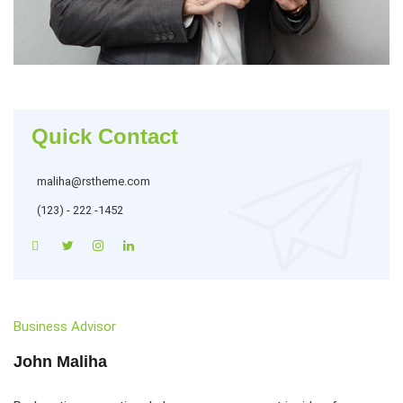
Quick Contact
maliha@rstheme.com
(123) - 222 -1452
Business Advisor
John Maliha