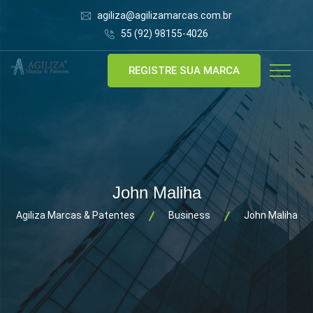
agiliza@agilizamarcas.com.br
55 (92) 98155-4026
REGISTRE SUA MARCA
John Maliha
Agiliza Marcas & Patentes
Business
John Maliha