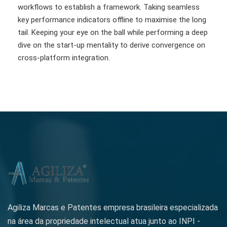
workflows to establish a framework. Taking seamless
key performance indicators offline to maximise the long
tail. Keeping your eye on the ball while performing a deep
dive on the start-up mentality to derive convergence on
cross-platform integration.
Agiliza Marcas e Patentes empresa brasileira especializada
na área da propriedade intelectual atua junto ao INPI -