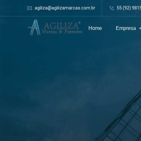
agiliza@agilizamarcas.com.br
55 (92) 981
Home
Empresa