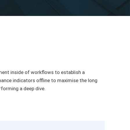
nt inside of workflows to establish a
nce indicators offline to maximise the long
erforming a deep dive.