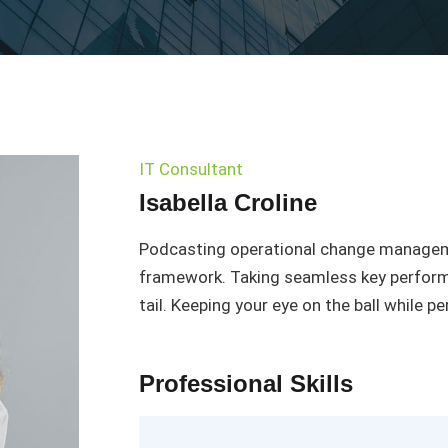
IT Consultant
Isabella Croline
Podcasting operational change manageme
framework. Taking seamless key performa
tail. Keeping your eye on the ball while p
Professional Skills