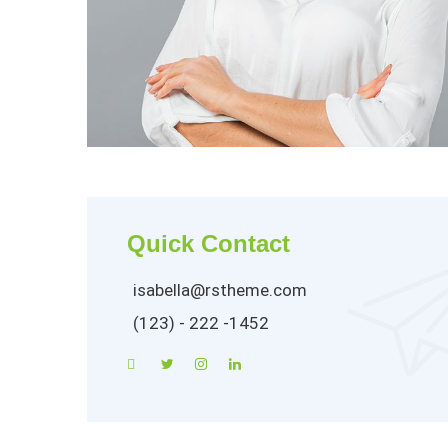
Quick Contact
isabella@rstheme.com
(123) - 222 -1452