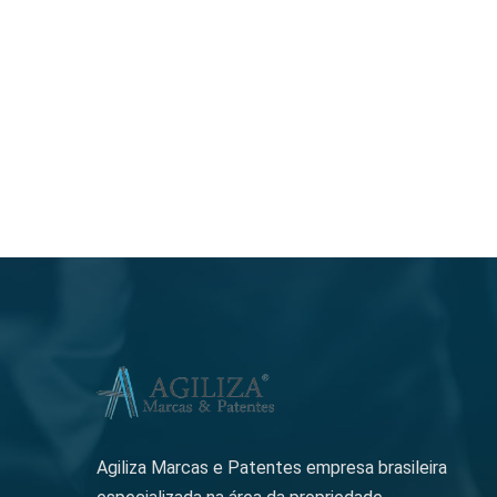
Agiliza Marcas e Patentes empresa brasileira