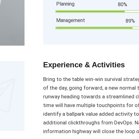
Planning
80%
Management
89%
Experience & Activities
Bring to the table win-win survival strat
of the day, going forward, a new normal 
runway heading towards a streamlined cl
time will have multiple touchpoints for o
identify a ballpark value added activity to
additional clickthroughs from DevOps. 
information highway will close the loop o