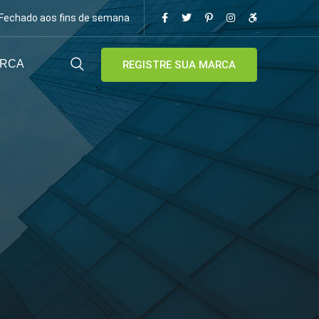
/ Fechado aos fins de semana
ARCA
REGISTRE SUA MARCA