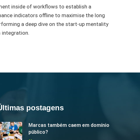
nt inside of workflows to establish a
nce indicators offline to maximise the long
performing a deep dive on the start-up mentality
 integration.
Últimas postagens
Marcas também caem em domínio
público?