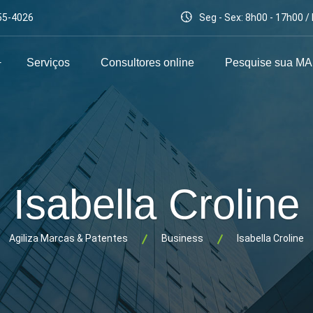
55-4026
Seg - Sex: 8h00 - 17h00 
Serviços
Consultores online
Pesquise sua M
Isabella Croline
Agiliza Marcas & Patentes
Business
Isabella Croline