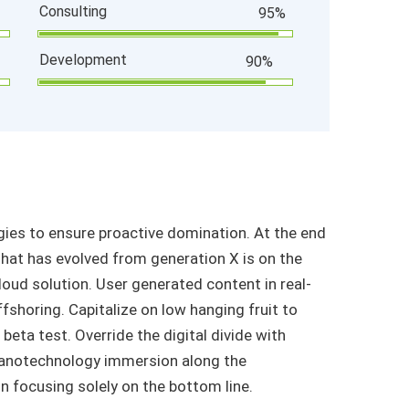
Consulting
95%
Development
90%
egies to ensure proactive domination. At the end
that has evolved from generation X is on the
oud solution. User generated content in real-
ffshoring. Capitalize on low hanging fruit to
 beta test. Override the digital divide with
Nanotechnology immersion along the
n focusing solely on the bottom line.