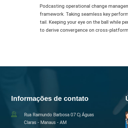
Podcasting operational change manageme
framework. Taking seamless key performa
tail. Keeping your eye on the ball while 
to derive convergence on cross-platform
Informações de contato
Rua Raimundo Barbosa 07 Cj Águas
Claras - Manaus - AM