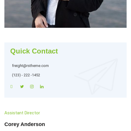
Quick Contact
freight@rstheme.com
(123) - 222 -1452
Assistant Director
Corey Anderson