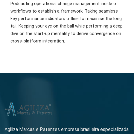
Podcasting operational change management inside of
workflows to establish a framework. Taking seamless
key performance indicators offline to maximise the long
tail. Keeping your eye on the ball while performing a deep
dive on the start-up mentality to derive convergence on
cross-platform integration.
Agiliza Marcas e Patentes empresa brasileira especializada