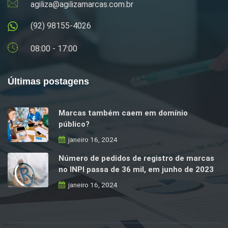
agiliza@agilizamarcas.com.br
(92) 98155-4026
08:00 - 17:00
Últimas postagens
Marcas também caem em domínio
público?
janeiro 16, 2024
Número de pedidos de registro de marcas
no INPI passa de 36 mil, em junho de 2023
janeiro 16, 2024