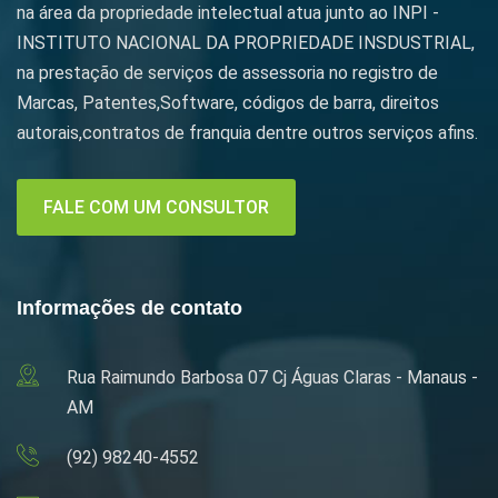
na área da propriedade intelectual atua junto ao INPI -
INSTITUTO NACIONAL DA PROPRIEDADE INSDUSTRIAL,
na prestação de serviços de assessoria no registro de
Marcas, Patentes,Software, códigos de barra, direitos
autorais,contratos de franquia dentre outros serviços afins.
FALE COM UM CONSULTOR
Informações de contato
Rua Raimundo Barbosa 07 Cj Águas Claras - Manaus -
AM
(92) 98240-4552