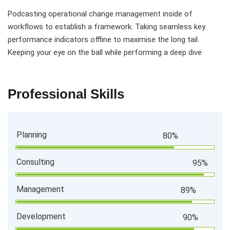
Podcasting operational change management inside of
workflows to establish a framework. Taking seamless key
performance indicators offline to maximise the long tail.
Keeping your eye on the ball while performing a deep dive
Professional Skills
Planning
80%
Consulting
95%
Management
89%
Development
90%