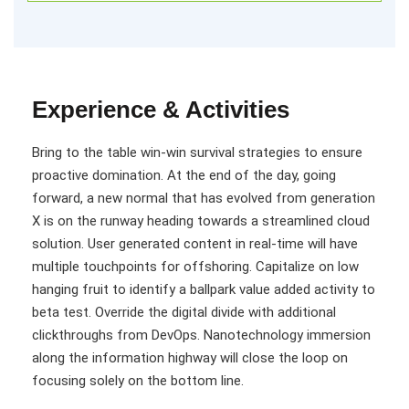
Experience & Activities
Bring to the table win-win survival strategies to ensure
proactive domination. At the end of the day, going
forward, a new normal that has evolved from generation
X is on the runway heading towards a streamlined cloud
solution. User generated content in real-time will have
multiple touchpoints for offshoring. Capitalize on low
hanging fruit to identify a ballpark value added activity to
beta test. Override the digital divide with additional
clickthroughs from DevOps. Nanotechnology immersion
along the information highway will close the loop on
focusing solely on the bottom line.