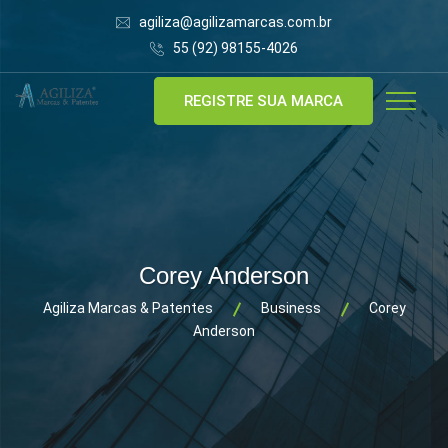
agiliza@agilizamarcas.com.br
55 (92) 98155-4026
REGISTRE SUA MARCA
Corey Anderson
Agiliza Marcas & Patentes
Business
Corey
Anderson