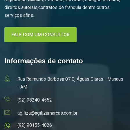
direitos autorais,contratos de franquia dentre outros
serviços afins.
FALE COM UM CONSULTOR
Informações de contato
Rua Raimundo Barbosa 07 Cj Águas Claras - Manaus
- AM
(92) 98240-4552
agiliza@agilizamarcas.com.br
(92) 98155-4026