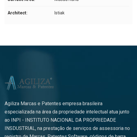
Architect:
Istiak
Agiliza Marcas e Patentes empresa brasileira
especializada na área da propriedade intelectual atua junto
ao INPI - INSTITUTO NACIONAL DA PROPRIEDADE
INSDUSTRIAL, na prestação de serviços de assessoria no
registro de Marcas, Patentes,Software, códigos de barra,