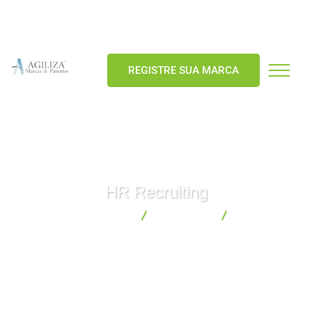
agiliza@agilizamarcas.com.br
55 (92) 98155-4026
REGISTRE SUA MARCA
HR Recruiting
Agiliza Marcas & Patentes
Consulting
HR Recruiting