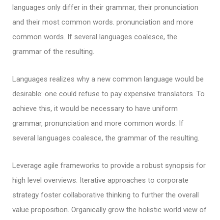
languages only differ in their grammar, their pronunciation
and their most common words. pronunciation and more
common words. If several languages coalesce, the
grammar of the resulting.
Languages realizes why a new common language would be
desirable: one could refuse to pay expensive translators. To
achieve this, it would be necessary to have uniform
grammar, pronunciation and more common words. If
several languages coalesce, the grammar of the resulting.
Leverage agile frameworks to provide a robust synopsis for
high level overviews. Iterative approaches to corporate
strategy foster collaborative thinking to further the overall
value proposition. Organically grow the holistic world view of