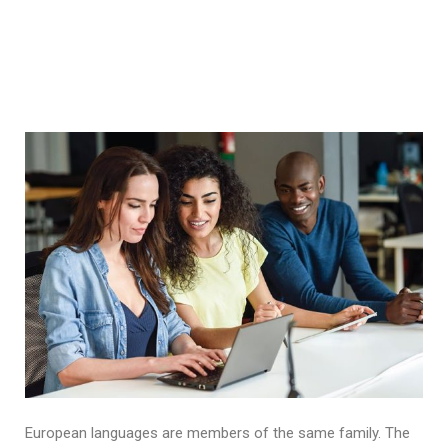
European languages are members of the same family. The