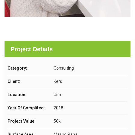
Project Details
Category:
Consulting
Client:
Kers
Location:
Usa
Year Of Complited:
2018
Project Value:
50k
Surface Area:
Masud Rana