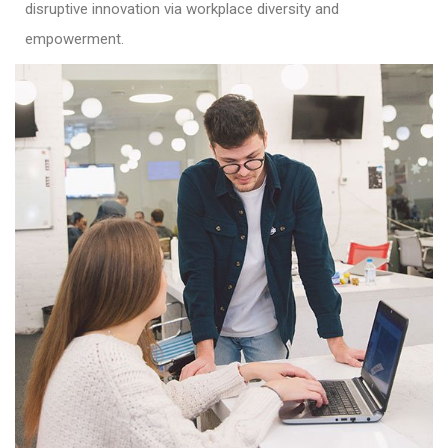
disruptive innovation via workplace diversity and
empowerment.