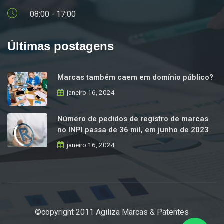
08:00 - 17:00
Últimas postagens
Marcas também caem em domínio público?
janeiro 16, 2024
Número de pedidos de registro de marcas
no INPI passa de 36 mil, em junho de 2023
janeiro 16, 2024
©copyright 2011 Agiliza Marcas & Patentes